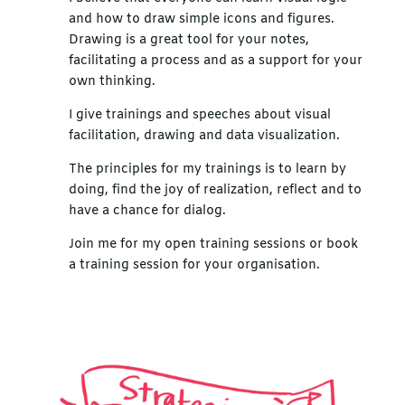
and how to draw simple icons and figures.
Drawing is a great tool for your notes,
facilitating a process and as a support for your
own thinking.
I give trainings and speeches about visual
facilitation, drawing and data visualization.
The principles for my trainings is to learn by
doing, find the joy of realization, reflect and to
have a chance for dialog.
Join me for my open training sessions or book
a training session for your organisation.