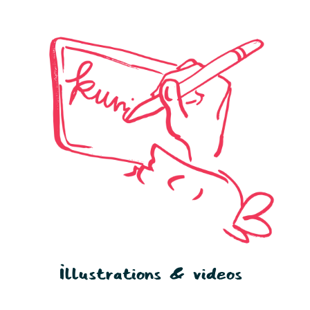
Illustrations & videos