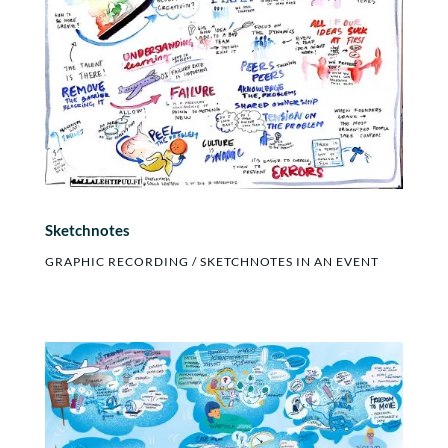
Sketchnotes
GRAPHIC RECORDING / SKETCHNOTES IN AN EVENT