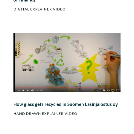
DIGITAL EXPLAINER VIDEO
How glass gets recycled in Suomen Lasinjalostus oy
HAND DRAWN EXPLAINER VIDEO