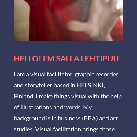
HELLO! I'M SALLA LEHTIPUU
I am a visual facilitator, graphic recorder
and storyteller based in HELSINKI,
Finland. I make things visual with the help
of illustrations and words. My
background is in business (BBA) and art
studies. Visual facilitation brings those