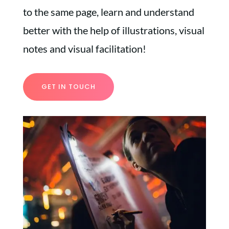
to the same page, learn and understand
better with the help of illustrations, visual
notes and visual facilitation!
GET IN TOUCH