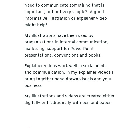
Need to communicate something that is
important, but not very simple? A good
informative illustration or explainer video
might help!
My illustrations have been used by
oraganisations in internal communication,
marketing, support for PowerPoint
presentations, conventions and books.
Explainer videos work well in social media
and communication. In my explainer videos I
bring together hand drawn visuals and your
business.
My illustrations and videos are created either
digitally or traditionally with pen and paper.