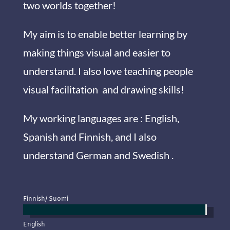
two worlds together!
My aim is to enable better learning by
making things visual and easier to
understand. I also love teaching people
visual facilitation and drawing skills!
My working languages are : English,
Spanish and Finnish, and I also
understand German and Swedish .
Finnish/ Suomi
English