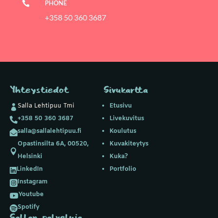
PHONE

+358 50 360 3687
Yhteystiedot
Sivukartta
Salla Lehtipuu Tmi
Etusivu

+358 50 360 3687
Livekuvitus

salla@sallalehtipuu.fi
Koulutus

Opastinsilta 6A, 00520,
Kuvakiteytys

Helsinki
Kuka?
LinkedIn
Portfolio

Instagram

Youtube

Spotify

Sallan palveluja