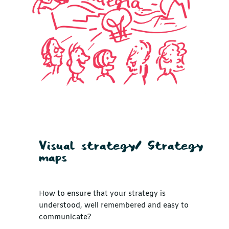
Visual strategy/ Strategy
maps
How to ensure that your strategy is
understood, well remembered and easy to
communicate?