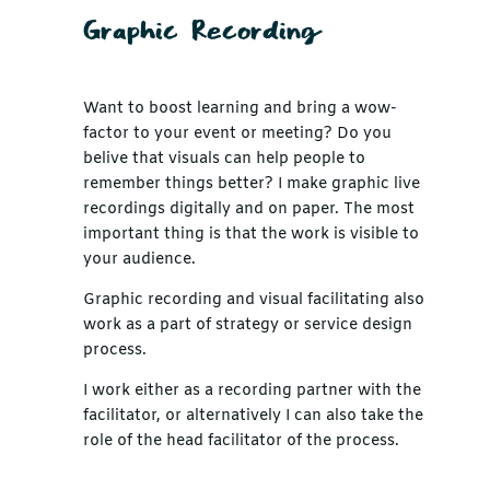
Graphic Recording
Want to boost learning and bring a wow-
factor to your event or meeting? Do you
belive that visuals can help people to
remember things better? I make graphic live
recordings digitally and on paper. The most
important thing is that the work is visible to
your audience.
Graphic recording and visual facilitating also
work as a part of strategy or service design
process.
I work either as a recording partner with the
facilitator, or alternatively I can also take the
role of the head facilitator of the process.