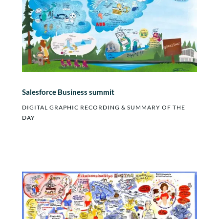
Salesforce Business summit
DIGITAL GRAPHIC RECORDING & SUMMARY OF THE
DAY