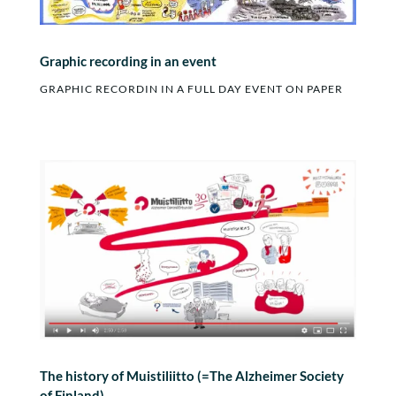
Graphic recording in an event
GRAPHIC RECORDIN IN A FULL DAY EVENT ON PAPER
The history of Muistiliitto (=The Alzheimer Society
of Finland)