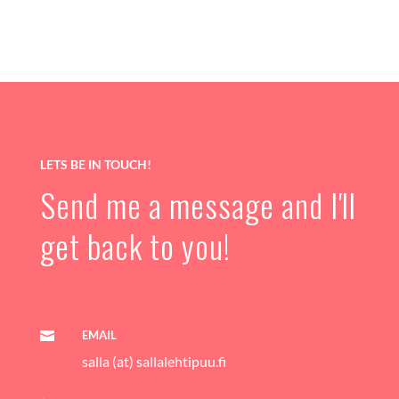
LETS BE IN TOUCH!
Send me a message and I'll
get back to you!
EMAIL

salla (at) sallalehtipuu.fi