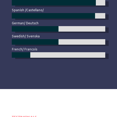
Spanish /Castellano/
German/ Deutsch
Swedish/ Svenska
French/ Francois