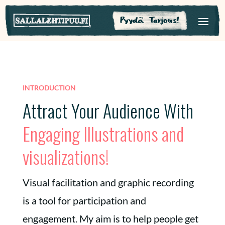
Pyydä Tarjous!
INTRODUCTION
Attract Your Audience With
Engaging Illustrations and
visualizations!
Visual facilitation and graphic recording
is a tool for participation and
engagement. My aim is to help people get