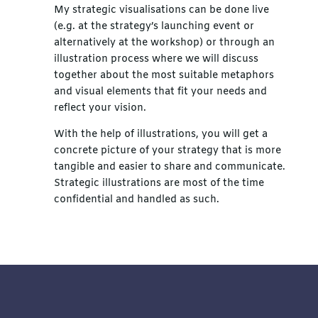
My strategic visualisations can be done live
(e.g. at the strategy’s launching event or
alternatively at the workshop) or through an
illustration process where we will discuss
together about the most suitable metaphors
and visual elements that fit your needs and
reflect your vision.
With the help of illustrations, you will get a
concrete picture of your strategy that is more
tangible and easier to share and communicate.
Strategic illustrations are most of the time
confidential and handled as such.