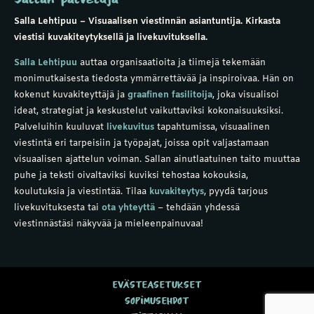
Salla Lehtipuu – Visuaalisen viestinnän asiantuntija. Kirkasta
viestisi kuvakiteytyksellä ja livekuvituksella.
Salla Lehtipuu
auttaa organisaatioita ja tiimejä tekemään
monimutkaisesta tiedosta ymmärrettävää ja inspiroivaa. Hän on
kokenut
kuvakiteyttäjä
ja
graafinen fasilitoija
, joka visualisoi
ideat, strategiat ja keskustelut vaikuttaviksi kokonaisuuksiksi.
Palveluihin kuuluvat
livekuvitus
tapahtumissa,
visuaalinen
viestintä
eri tarpeisiin ja
työpajat
, joissa opit valjastamaan
visuaalisen ajattelun voiman. Sallan ainutlaatuinen taito muuttaa
puhe ja teksti oivaltaviksi kuviksi tehostaa kokouksia,
koulutuksia ja viestintää.
Tilaa
kuvakiteytys
,
pyydä tarjous
livekuvituksesta
tai
ota yhteyttä
– tehdään yhdessä
viestinnästäsi näkyvää ja mieleenpainuvaa!
EVÄSTEASETUKSET
SOPIMUSEHDOT