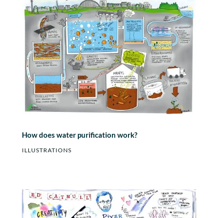
How does water purification work?
ILLUSTRATIONS