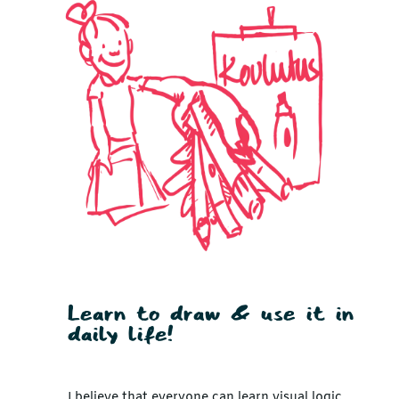
Learn to draw & use it in
daily life!
I believe that everyone can learn visual logic