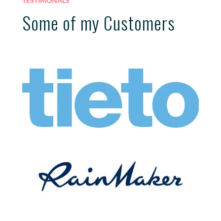
TESTIMONALS
Some of my Customers